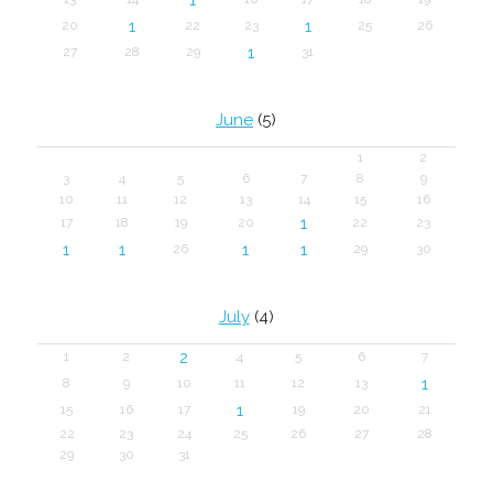
1
1
20
22
23
25
26
1
27
28
29
31
June
(5)
1
2
3
4
5
6
7
8
9
10
11
12
13
14
15
16
1
17
18
19
20
22
23
1
1
1
1
26
29
30
July
(4)
2
1
2
4
5
6
7
1
8
9
10
11
12
13
1
15
16
17
19
20
21
22
23
24
25
26
27
28
29
30
31