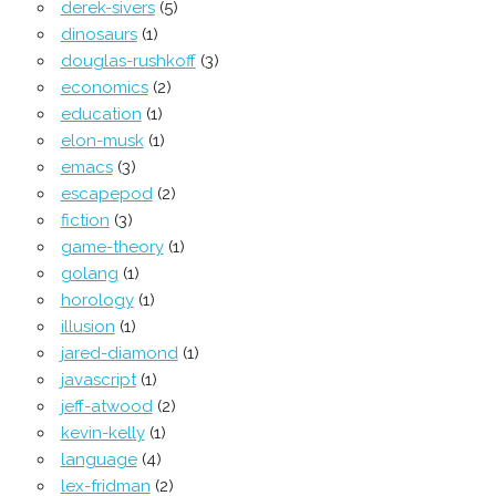
derek-sivers
(5)
dinosaurs
(1)
douglas-rushkoff
(3)
economics
(2)
education
(1)
elon-musk
(1)
emacs
(3)
escapepod
(2)
fiction
(3)
game-theory
(1)
golang
(1)
horology
(1)
illusion
(1)
jared-diamond
(1)
javascript
(1)
jeff-atwood
(2)
kevin-kelly
(1)
language
(4)
lex-fridman
(2)