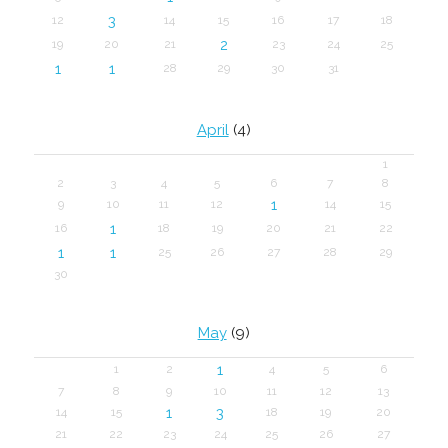
3
12
14
15
16
17
18
2
19
20
21
23
24
25
1
1
28
29
30
31
April
(4)
1
2
3
4
5
6
7
8
1
9
10
11
12
14
15
1
16
18
19
20
21
22
1
1
25
26
27
28
29
30
May
(9)
1
1
2
4
5
6
7
8
9
10
11
12
13
1
3
14
15
18
19
20
21
22
23
24
25
26
27