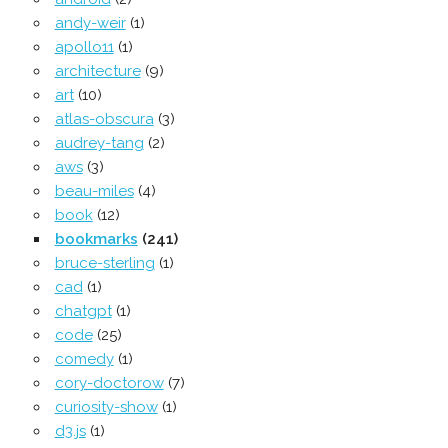
andy-weir
(1)
apollo11
(1)
architecture
(9)
art
(10)
atlas-obscura
(3)
audrey-tang
(2)
aws
(3)
beau-miles
(4)
book
(12)
bookmarks
(241)
bruce-sterling
(1)
cad
(1)
chatgpt
(1)
code
(25)
comedy
(1)
cory-doctorow
(7)
curiosity-show
(1)
d3.js
(1)