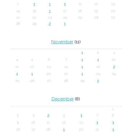
1
1
1
7
11
12
13
1
14
15
17
18
19
20
21
22
23
24
25
26
27
2
1
28
29
November
(11)
1
2
3
1
1
4
5
6
7
10
1
2
11
12
13
14
16
1
1
1
20
21
23
24
2
25
26
27
28
29
December
(8)
1
2
1
2
3
5
7
8
1
1
9
10
11
12
13
1
1
16
17
18
20
21