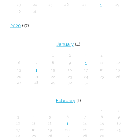
1
23
24
25
26
27
29
30
31
2020
(17)
January
(4)
1
1
1
2
4
1
6
7
8
9
11
12
1
13
15
16
17
18
19
20
21
22
23
24
25
26
27
28
29
30
31
February
(1)
1
2
3
4
5
6
7
8
9
1
10
11
12
14
15
16
17
18
19
20
21
22
23
24
25
26
27
28
29