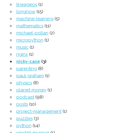
lineageos
(1)
longnow
(15)
machine-learning
(5)
mathematics
(11)
michael-pollan
(2)
micropython
(1)
music
(1)
nginx
(1)
nicky-case
(3)
parenting
(8)
paul-graham
(1)
physics
(8)
planet-money
(1)
podcast
(98)
posts
(10)
project-management
(1)
puzzles
(3)
python
(14)
randall-munroe
(1)