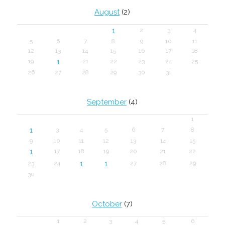
August
(2)
1
2
3
4
5
6
7
8
9
10
11
12
13
14
15
16
17
18
1
19
21
22
23
24
25
26
27
28
29
30
31
September
(4)
1
1
3
4
5
6
7
8
9
10
11
12
13
14
15
1
17
18
19
20
21
22
1
1
23
24
27
28
29
30
October
(7)
1
2
3
4
5
6