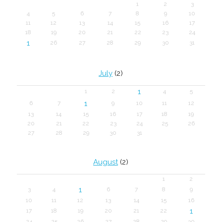
1
2
3
4
5
6
7
8
9
10
11
12
13
14
15
16
17
18
19
20
21
22
23
24
1
26
27
28
29
30
31
July
(2)
1
1
2
4
5
1
6
7
9
10
11
12
13
14
15
16
17
18
19
20
21
22
23
24
25
26
27
28
29
30
31
August
(2)
1
2
1
3
4
6
7
8
9
10
11
12
13
14
15
16
1
17
18
19
20
21
22
24
25
26
27
28
29
30