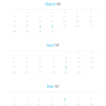
March
(5)
1
2
3
4
5
6
7
8
9
10
11
12
13
14
15
16
17
18
19
20
3
2
21
22
25
26
27
28
29
30
31
April
(2)
1
2
3
4
5
6
7
8
9
10
11
12
13
14
15
16
17
2
18
19
20
21
23
24
25
26
27
28
29
30
May
(2)
1
2
2
3
4
5
7
8
9
10
11
12
13
14
15