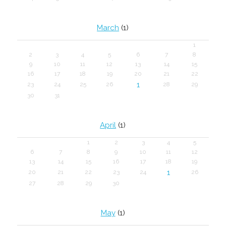
March
(1)
1
2
3
4
5
6
7
8
9
10
11
12
13
14
15
16
17
18
19
20
21
22
1
23
24
25
26
28
29
30
31
April
(1)
1
2
3
4
5
6
7
8
9
10
11
12
13
14
15
16
17
18
19
1
20
21
22
23
24
26
27
28
29
30
May
(1)