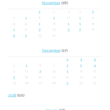
November
(26)
2
2
2
3
4
1
1
1
6
8
10
12
1
1
1
13
14
16
19
1
3
3
2
21
23
26
5
2
29
30
December
(27)
2
3
5
1
2
2
4
4
6
7
2
1
11
12
14
16
17
3
19
20
21
22
23
24
2
25
26
27
28
30
31
2018
(101)