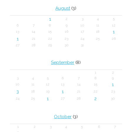
August
(3)
1
2
3
4
5
6
7
8
9
10
11
12
1
13
14
15
16
17
18
1
21
22
23
24
25
26
27
28
29
30
31
September
(8)
1
2
3
4
5
6
7
8
9
1
10
11
12
13
14
15
3
1
18
19
21
22
23
1
2
24
25
27
28
30
October
(3)
1
2
3
4
5
6
7