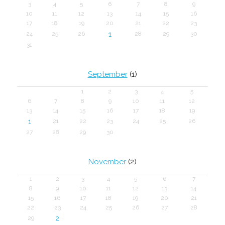
3
4
5
6
7
8
9
10
11
12
13
14
15
16
17
18
19
20
21
22
23
1
24
25
26
28
29
30
31
September
(1)
1
2
3
4
5
6
7
8
9
10
11
12
13
14
15
16
17
18
19
1
21
22
23
24
25
26
27
28
29
30
November
(2)
1
2
3
4
5
6
7
8
9
10
11
12
13
14
15
16
17
18
19
20
21
22
23
24
25
26
27
28
2
29