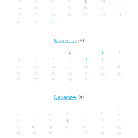
1
8
9
10
11
13
14
15
16
17
18
19
20
21
1
22
23
24
25
26
27
1
29
30
November
(6)
1
1
2
4
1
1
1
5
6
7
8
1
12
13
14
15
16
18
19
20
21
22
23
24
25
26
27
28
29
30
December
(2)
1
2
3
4
5
6
7
8
9
1
1
10
11
12
14
15
17
18
19
20
21
22
23
24
25
26
27
28
29
30