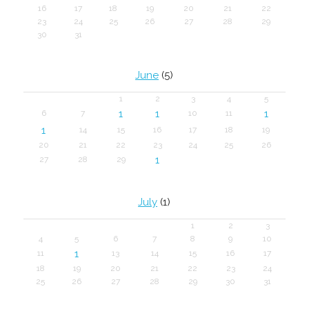
16
17
18
19
20
21
22
23
24
25
26
27
28
29
30
31
June
(5)
1
2
3
4
5
1
1
1
6
7
10
11
1
14
15
16
17
18
19
20
21
22
23
24
25
26
1
27
28
29
July
(1)
1
2
3
4
5
6
7
8
9
10
1
11
13
14
15
16
17
18
19
20
21
22
23
24
25
26
27
28
29
30
31