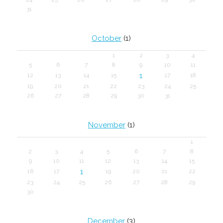
31
October
(1)
1
2
3
4
5
6
7
8
9
10
11
1
12
13
14
15
17
18
19
20
21
22
23
24
25
26
27
28
29
30
31
November
(1)
1
2
3
4
5
6
7
8
9
10
11
12
13
14
15
1
16
17
19
20
21
22
23
24
25
26
27
28
29
30
December
(3)