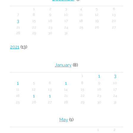
1
2
3
4
5
6
7
8
9
10
11
12
13
3
15
16
17
18
19
20
21
22
23
24
25
26
27
28
29
30
31
2021
(13)
January
(8)
1
3
1
1
1
5
6
8
9
10
11
12
13
14
15
16
17
1
1
18
21
22
23
24
25
26
27
28
29
30
31
May
(1)
1
2