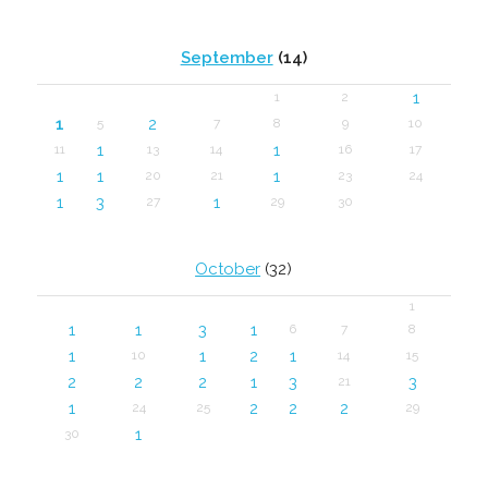
September
(14)
1
1
2
1
2
5
7
8
9
10
1
1
11
13
14
16
17
1
1
1
20
21
23
24
1
3
1
27
29
30
October
(32)
1
1
1
3
1
6
7
8
1
1
2
1
10
14
15
2
2
2
1
3
3
21
1
2
2
2
24
25
29
1
30