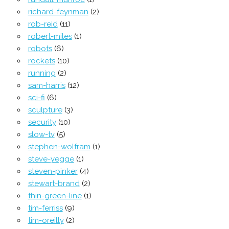
richard-feynman
(2)
rob-reid
(11)
robert-miles
(1)
robots
(6)
rockets
(10)
running
(2)
sam-harris
(12)
sci-fi
(6)
sculpture
(3)
security
(10)
slow-tv
(5)
stephen-wolfram
(1)
steve-yegge
(1)
steven-pinker
(4)
stewart-brand
(2)
thin-green-line
(1)
tim-ferriss
(9)
tim-oreilly
(2)