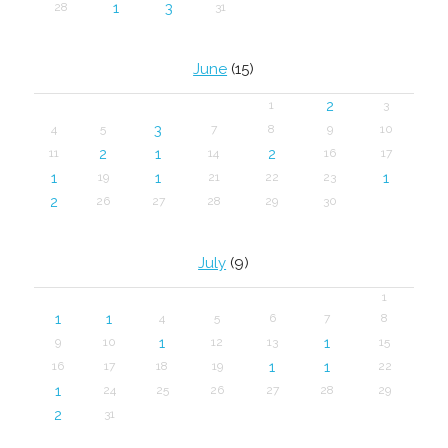
1
3
28
31
June
(15)
2
1
3
3
4
5
7
8
9
10
2
1
2
11
14
16
17
1
1
1
19
21
22
23
2
26
27
28
29
30
July
(9)
1
1
1
4
5
6
7
8
1
1
9
10
12
13
15
1
1
16
17
18
19
22
1
24
25
26
27
28
29
2
31