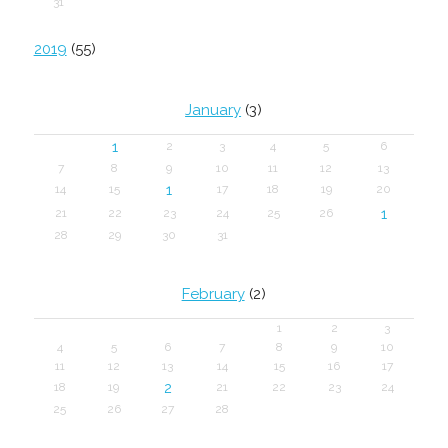
31
2019
(55)
January
(3)
1
2
3
4
5
6
7
8
9
10
11
12
13
1
14
15
17
18
19
20
1
21
22
23
24
25
26
28
29
30
31
February
(2)
1
2
3
4
5
6
7
8
9
10
11
12
13
14
15
16
17
2
18
19
21
22
23
24
25
26
27
28