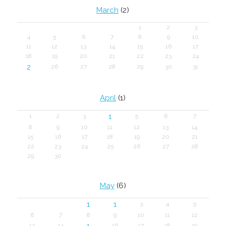
March
(2)
1
2
3
4
5
6
7
8
9
10
11
12
13
14
15
16
17
18
19
20
21
22
23
24
2
26
27
28
29
30
31
April
(1)
1
1
2
3
5
6
7
8
9
10
11
12
13
14
15
16
17
18
19
20
21
22
23
24
25
26
27
28
29
30
May
(6)
1
1
3
4
5
6
7
8
9
10
11
12
1
13
14
16
17
18
19