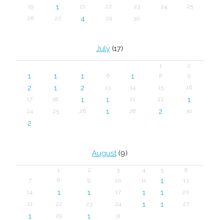
1
19
21
22
23
24
25
4
26
27
29
30
July
(17)
1
2
1
1
1
1
6
8
9
2
1
2
13
14
15
16
1
1
1
17
18
21
22
1
2
24
25
26
28
30
2
August
(9)
1
2
3
4
5
6
1
7
8
9
10
11
13
1
1
1
1
14
17
20
1
1
21
22
23
24
27
1
1
29
31