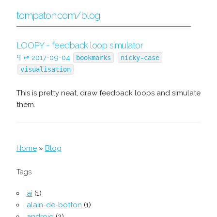
tompaton.com/blog
LOOPY - feedback loop simulator
¶
↫
2017-09-04
bookmarks
nicky-case
visualisation
This is pretty neat, draw feedback loops and simulate
them.
Home
»
Blog
Tags
ai
(1)
alain-de-botton
(1)
android
(2)