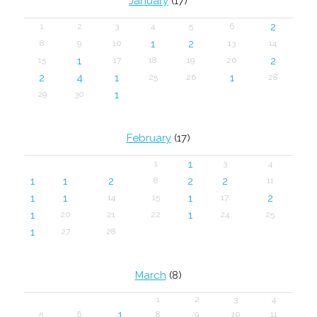
January
(17)
2
1
2
3
4
5
6
1
2
8
9
10
13
14
1
2
15
17
18
19
20
2
4
1
1
25
26
28
1
29
30
February
(17)
1
1
3
4
1
1
2
2
2
8
11
1
1
1
2
14
15
17
1
1
20
21
22
24
25
1
27
28
March
(8)
1
2
3
4
1
5
6
8
9
10
11