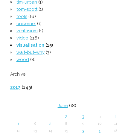
tim-urban
(1)
tom-scott
(1)
tools
(16)
unikernel
(1)
veritasium
(1)
video
(116)
visualisation
(15)
wait-but-why
(3)
wood
(8)
Archive
2017
(143)
June
(18)
2
3
1
3
1
2
6
8
9
10
11
3
1
12
13
14
15
18