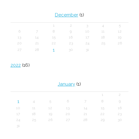
December
(1)
1
2
3
4
5
6
7
8
9
10
11
12
13
14
15
16
17
18
19
20
21
22
23
24
25
26
1
27
28
30
31
2022
(16)
January
(1)
1
2
1
4
5
6
7
8
9
10
11
12
13
14
15
16
17
18
19
20
21
22
23
24
25
26
27
28
29
30
31