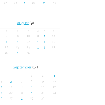
1
2
25
26
28
30
August
(9)
1
2
3
4
5
6
1
8
9
10
11
13
1
1
1
1
17
20
1
1
22
23
24
27
1
29
31
September
(14)
1
1
2
2
5
7
8
9
10
1
1
13
14
16
17
1
1
20
21
23
24
3
1
27
29
30