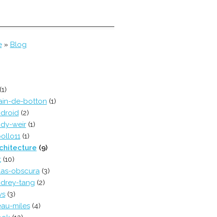
e
»
Blog
(1)
ain-de-botton
(1)
droid
(2)
dy-weir
(1)
ollo11
(1)
chitecture
(9)
t
(10)
las-obscura
(3)
drey-tang
(2)
ws
(3)
au-miles
(4)