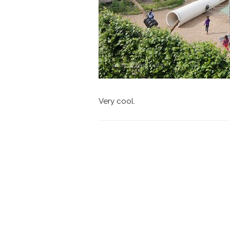
Very cool.