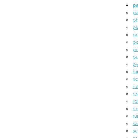
pa
pa
ph
pl
po
po
pr
pu
py
ra
ri
ro
ro
ro
ro
ru
sa
sci