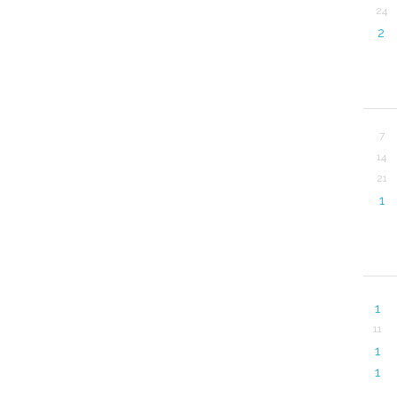
24
2
7
14
21
1
1
11
1
1