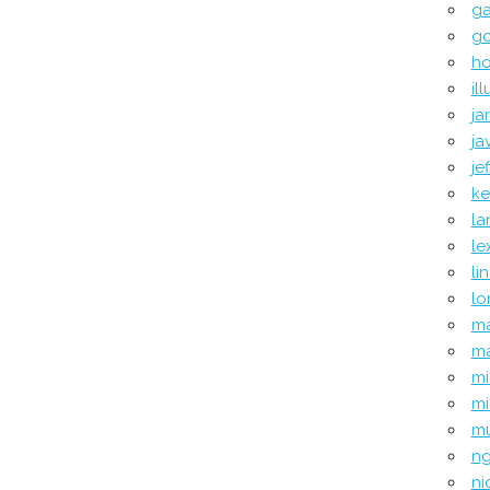
ga
go
ho
il
ja
ja
je
ke
la
le
li
l
ma
ma
mi
mi
mu
ng
ni