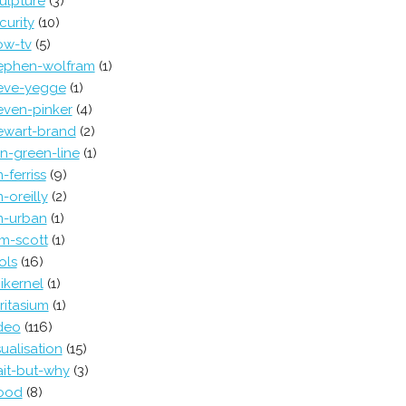
ulpture
(3)
curity
(10)
ow-tv
(5)
ephen-wolfram
(1)
eve-yegge
(1)
even-pinker
(4)
ewart-brand
(2)
in-green-line
(1)
m-ferriss
(9)
m-oreilly
(2)
m-urban
(1)
m-scott
(1)
ols
(16)
ikernel
(1)
ritasium
(1)
deo
(116)
sualisation
(15)
it-but-why
(3)
ood
(8)