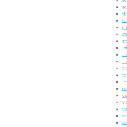
sc
se
sl
st
st
st
st
th
ti
ti
ti
to
to
un
ve
vi
vi
wa
w