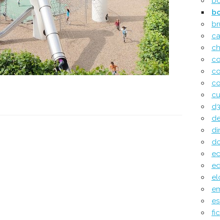
b
b
br
c
ch
c
c
co
cu
d3
de
di
do
e
ed
el
e
e
fi