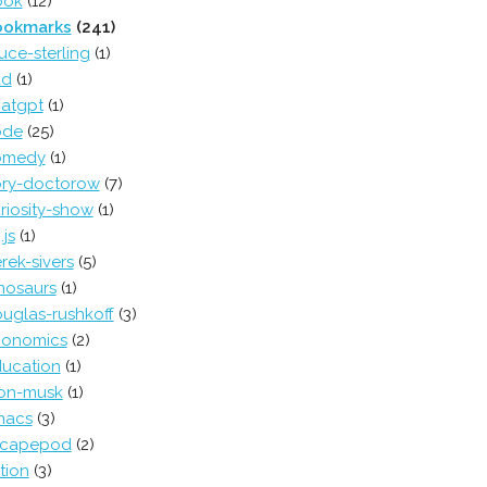
ook
(12)
ookmarks
(241)
uce-sterling
(1)
ad
(1)
atgpt
(1)
ode
(25)
omedy
(1)
ry-doctorow
(7)
riosity-show
(1)
.js
(1)
rek-sivers
(5)
nosaurs
(1)
uglas-rushkoff
(3)
conomics
(2)
ucation
(1)
on-musk
(1)
macs
(3)
scapepod
(2)
ction
(3)