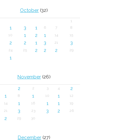
October
(32)
1
1
3
1
6
7
8
1
2
1
10
14
15
2
2
1
3
3
21
2
2
2
24
25
29
1
November
(26)
2
2
2
3
4
1
1
1
8
10
12
1
1
1
14
16
19
3
3
2
21
23
26
2
29
30
December
(27)