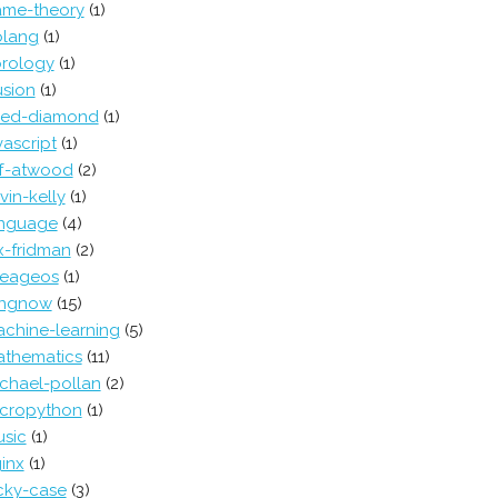
me-theory
(1)
lang
(1)
rology
(1)
lusion
(1)
red-diamond
(1)
vascript
(1)
ff-atwood
(2)
vin-kelly
(1)
nguage
(4)
x-fridman
(2)
neageos
(1)
ongnow
(15)
chine-learning
(5)
thematics
(11)
chael-pollan
(2)
cropython
(1)
sic
(1)
inx
(1)
cky-case
(3)