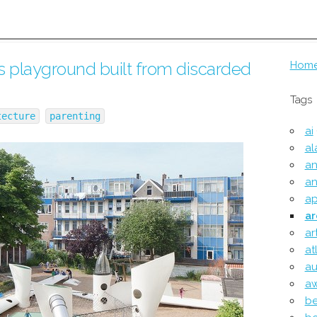
 playground built from discarded
Hom
Tags
tecture
parenting
ai
al
an
an
ap
ar
ar
at
au
a
be