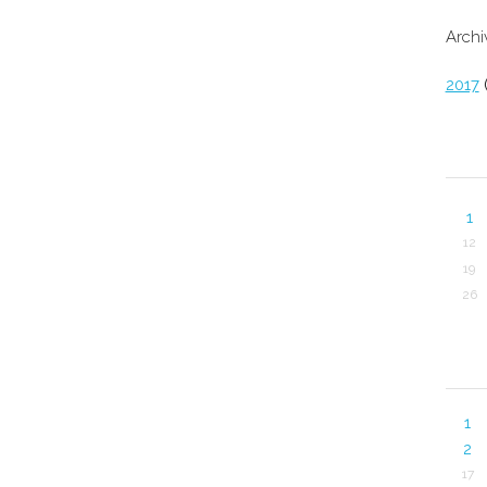
Archi
2017
(
1
12
19
26
1
2
17