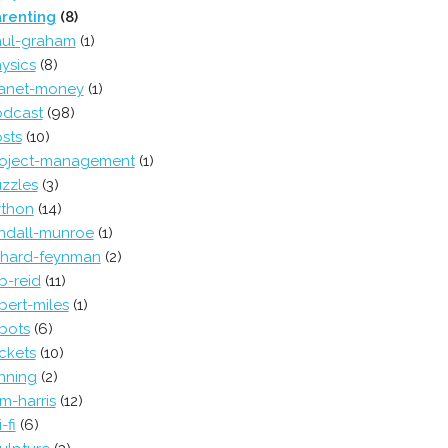
renting
(8)
ul-graham
(1)
ysics
(8)
anet-money
(1)
dcast
(98)
sts
(10)
oject-management
(1)
zzles
(3)
thon
(14)
ndall-munroe
(1)
chard-feynman
(2)
b-reid
(11)
bert-miles
(1)
bots
(6)
ckets
(10)
nning
(2)
m-harris
(12)
-fi
(6)