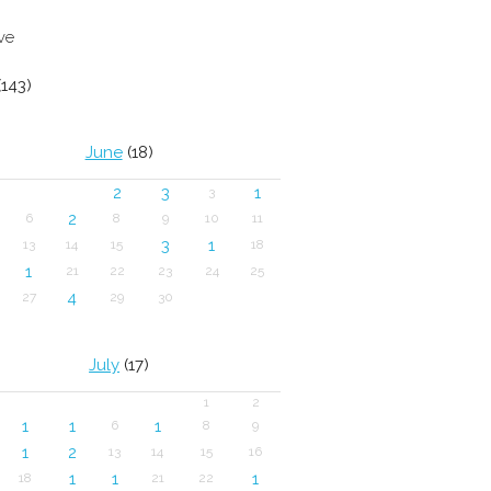
ve
143)
June
(18)
2
3
1
3
2
6
8
9
10
11
3
1
13
14
15
18
1
21
22
23
24
25
4
27
29
30
July
(17)
1
2
1
1
1
6
8
9
1
2
13
14
15
16
1
1
1
18
21
22