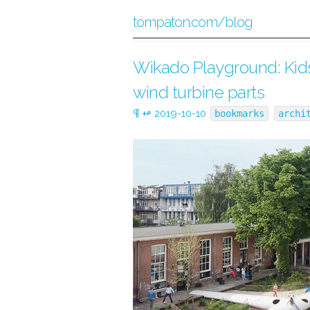
tompaton.com/blog
Wikado Playground: Kids
wind turbine parts
¶
↫
2019-10-10
bookmarks
archi