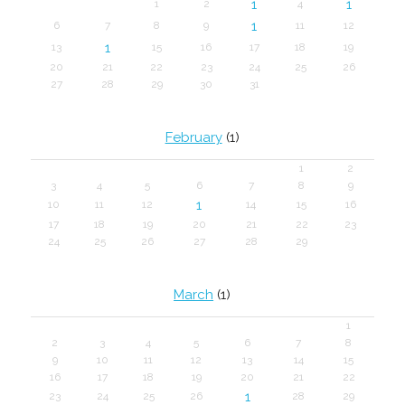
1
1
1
2
4
1
6
7
8
9
11
12
1
13
15
16
17
18
19
20
21
22
23
24
25
26
27
28
29
30
31
February
(1)
1
2
3
4
5
6
7
8
9
1
10
11
12
14
15
16
17
18
19
20
21
22
23
24
25
26
27
28
29
March
(1)
1
2
3
4
5
6
7
8
9
10
11
12
13
14
15
16
17
18
19
20
21
22
1
23
24
25
26
28
29