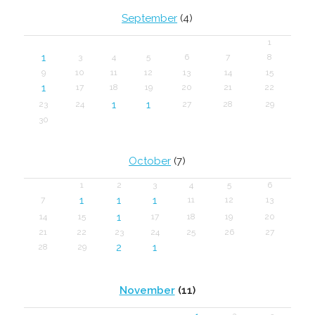
September
(4)
1
1
3
4
5
6
7
8
9
10
11
12
13
14
15
1
17
18
19
20
21
22
1
1
23
24
27
28
29
30
October
(7)
1
2
3
4
5
6
1
1
1
7
11
12
13
1
14
15
17
18
19
20
21
22
23
24
25
26
27
2
1
28
29
November
(11)