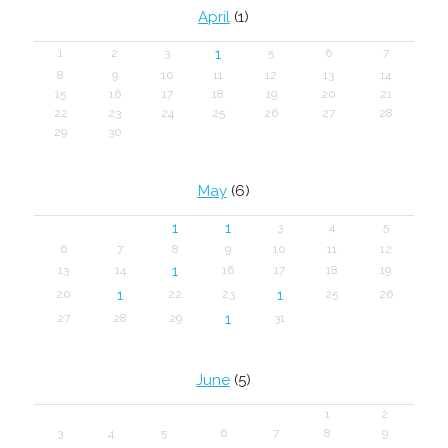
April
(1)
1
1
2
3
5
6
7
8
9
10
11
12
13
14
15
16
17
18
19
20
21
22
23
24
25
26
27
28
29
30
May
(6)
1
1
3
4
5
6
7
8
9
10
11
12
1
13
14
16
17
18
19
1
1
20
22
23
25
26
1
27
28
29
31
June
(5)
1
2
3
4
5
6
7
8
9