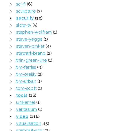
sci-fi
(6)
sculpture
(3)
security
(10)
slow-tv
(5)
stephen-wolfram
(1)
steve-yegge
(1)
steven-pinker
(4)
stewart-brand
(2)
thin-green-line
(1)
tim-ferriss
(9)
tim-oreilly
(2)
tim-urban
(1)
tom-scott
(1)
tools
(16)
unikernel
(1)
veritasium
(1)
video
(116)
visualisation
(15)
wait-but-why
(3)