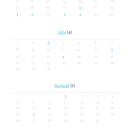
10
11
12
13
14
15
16
1
17
18
19
20
22
23
1
1
1
1
26
29
30
July
(4)
2
1
2
4
5
6
7
1
8
9
10
11
12
13
1
15
16
17
19
20
21
22
23
24
25
26
27
28
29
30
31
August
(2)
1
2
3
4
5
6
7
8
9
10
11
12
13
14
15
16
17
18
1
19
21
22
23
24
25
26
27
28
29
30
31