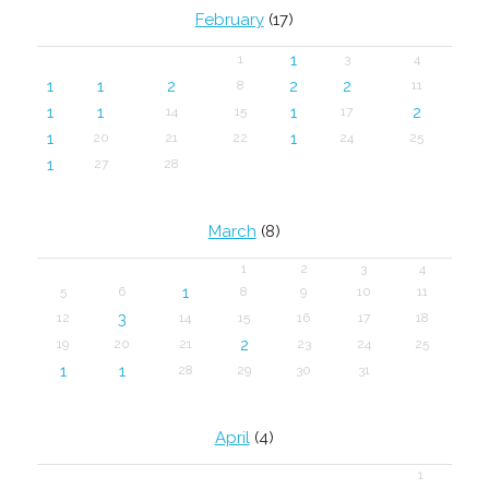
February
(17)
1
1
3
4
1
1
2
2
2
8
11
1
1
1
2
14
15
17
1
1
20
21
22
24
25
1
27
28
March
(8)
1
2
3
4
1
5
6
8
9
10
11
3
12
14
15
16
17
18
2
19
20
21
23
24
25
1
1
28
29
30
31
April
(4)
1