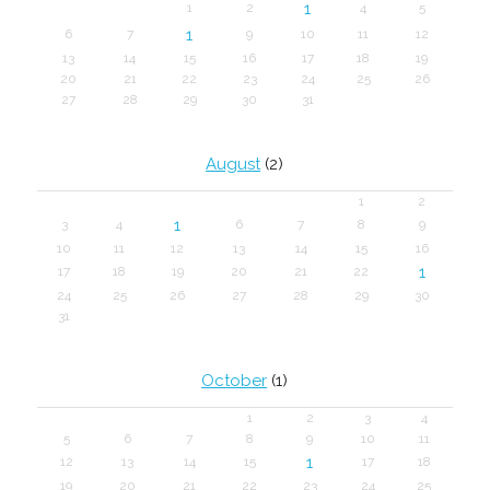
1
1
2
4
5
1
6
7
9
10
11
12
13
14
15
16
17
18
19
20
21
22
23
24
25
26
27
28
29
30
31
August
(2)
1
2
1
3
4
6
7
8
9
10
11
12
13
14
15
16
1
17
18
19
20
21
22
24
25
26
27
28
29
30
31
October
(1)
1
2
3
4
5
6
7
8
9
10
11
1
12
13
14
15
17
18
19
20
21
22
23
24
25