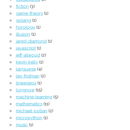
fiction
(3)
game-theory
(1)
golang
(1)
horology
(1)
illusion
(1)
jared-diamond
(1)
javascript
(1)
jeff-atwood
(2)
kevin-kelly
(1)
language
(4)
lex-fridman
(2)
lineageos
(1)
longnow
(15)
machine-learning
(5)
mathematics
(11)
michael-pollan
(2)
micropython
(1)
music
(1)