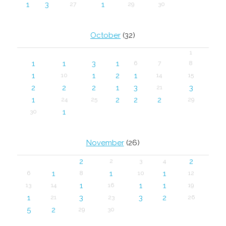
1
3
1
27
29
30
October
(32)
1
1
1
3
1
6
7
8
1
1
2
1
10
14
15
2
2
2
1
3
3
21
1
2
2
2
24
25
29
1
30
November
(26)
2
2
2
3
4
1
1
1
6
8
10
12
1
1
1
13
14
16
19
1
3
3
2
21
23
26
5
2
29
30