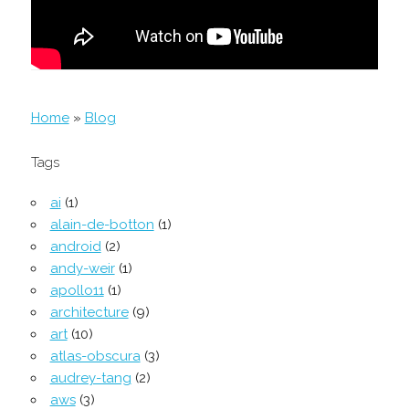
Home
»
Blog
Tags
ai
(1)
alain-de-botton
(1)
android
(2)
andy-weir
(1)
apollo11
(1)
architecture
(9)
art
(10)
atlas-obscura
(3)
audrey-tang
(2)
aws
(3)