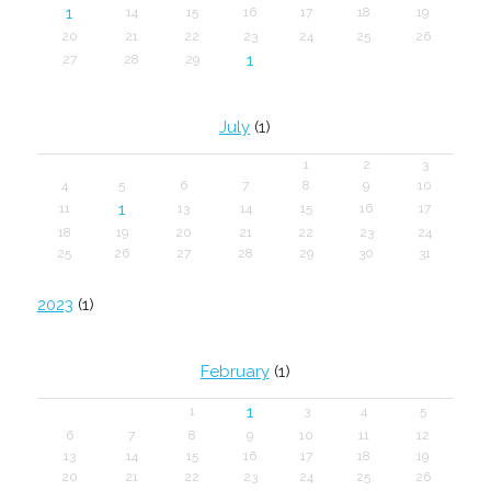
1
14
15
16
17
18
19
20
21
22
23
24
25
26
1
27
28
29
July
(1)
1
2
3
4
5
6
7
8
9
10
1
11
13
14
15
16
17
18
19
20
21
22
23
24
25
26
27
28
29
30
31
2023
(1)
February
(1)
1
1
3
4
5
6
7
8
9
10
11
12
13
14
15
16
17
18
19
20
21
22
23
24
25
26