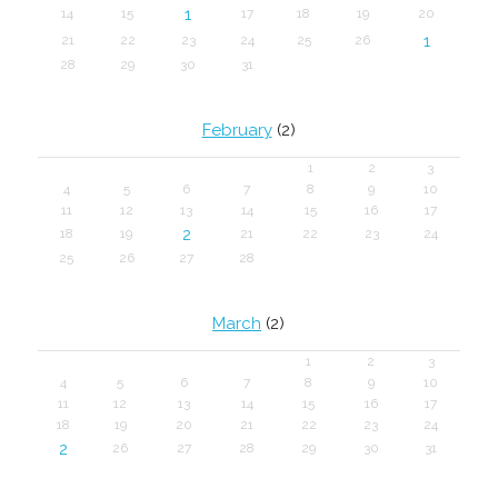
1
14
15
17
18
19
20
1
21
22
23
24
25
26
28
29
30
31
February
(2)
1
2
3
4
5
6
7
8
9
10
11
12
13
14
15
16
17
2
18
19
21
22
23
24
25
26
27
28
March
(2)
1
2
3
4
5
6
7
8
9
10
11
12
13
14
15
16
17
18
19
20
21
22
23
24
2
26
27
28
29
30
31