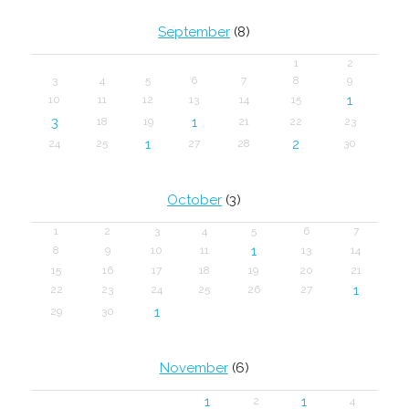
September
(8)
1
2
3
4
5
6
7
8
9
1
10
11
12
13
14
15
3
1
18
19
21
22
23
1
2
24
25
27
28
30
October
(3)
1
2
3
4
5
6
7
1
8
9
10
11
13
14
15
16
17
18
19
20
21
1
22
23
24
25
26
27
1
29
30
November
(6)
1
1
2
4