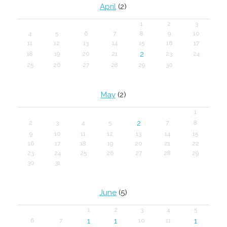
April
(2)
1
2
3
4
5
6
7
8
9
10
11
12
13
14
15
16
17
2
18
19
20
21
23
24
25
26
27
28
29
30
May
(2)
1
2
2
3
4
5
7
8
9
10
11
12
13
14
15
16
17
18
19
20
21
22
23
24
25
26
27
28
29
30
31
June
(5)
1
2
3
4
5
1
1
1
6
7
10
11