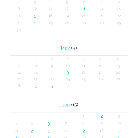
2
3
4
5
6
7
8
1
9
10
11
12
14
15
1
16
18
19
20
21
22
1
1
25
26
27
28
29
30
May
(9)
1
1
2
4
5
6
7
8
9
10
11
12
13
1
3
14
15
18
19
20
21
22
23
24
25
26
27
1
3
28
31
June
(15)
2
1
3
3
4
5
7
8
9
10
2
1
2
11
14
16
17
19
21
22
23