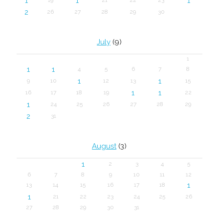
1
1
1
2
26
27
28
29
30
July
(9)
1
1
1
4
5
6
7
8
1
1
9
10
12
13
15
1
1
16
17
18
19
22
1
24
25
26
27
28
29
2
31
August
(3)
1
2
3
4
5
6
7
8
9
10
11
12
1
13
14
15
16
17
18
1
21
22
23
24
25
26
27
28
29
30
31