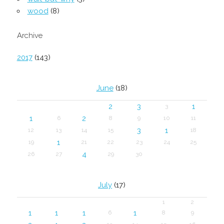
wood
(8)
Archive
2017
(143)
June
(18)
2
3
1
3
1
2
6
8
9
10
11
3
1
12
13
14
15
18
1
19
21
22
23
24
25
4
26
27
29
30
July
(17)
1
2
1
1
1
1
6
8
9