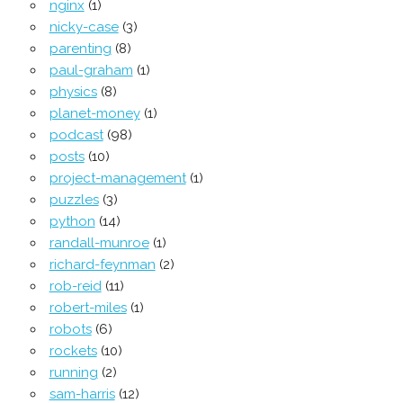
nginx
(1)
nicky-case
(3)
parenting
(8)
paul-graham
(1)
physics
(8)
planet-money
(1)
podcast
(98)
posts
(10)
project-management
(1)
puzzles
(3)
python
(14)
randall-munroe
(1)
richard-feynman
(2)
rob-reid
(11)
robert-miles
(1)
robots
(6)
rockets
(10)
running
(2)
sam-harris
(12)