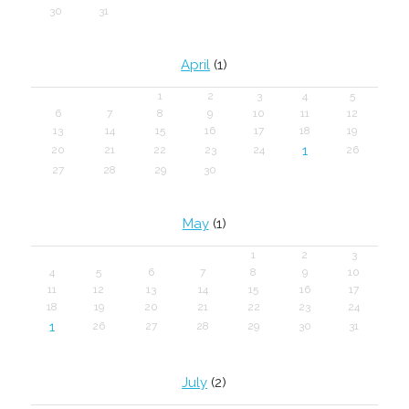
30
31
April
(1)
1
2
3
4
5
6
7
8
9
10
11
12
13
14
15
16
17
18
19
1
20
21
22
23
24
26
27
28
29
30
May
(1)
1
2
3
4
5
6
7
8
9
10
11
12
13
14
15
16
17
18
19
20
21
22
23
24
1
26
27
28
29
30
31
July
(2)