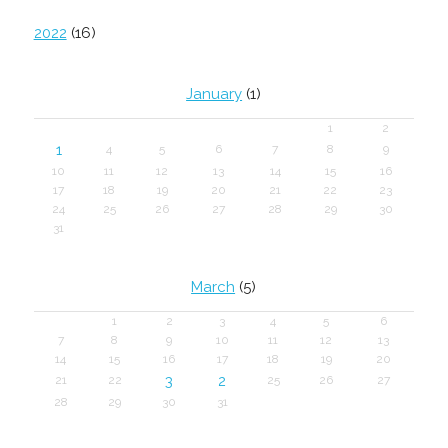
2022
(16)
January
(1)
1
2
1
4
5
6
7
8
9
10
11
12
13
14
15
16
17
18
19
20
21
22
23
24
25
26
27
28
29
30
31
March
(5)
1
2
3
4
5
6
7
8
9
10
11
12
13
14
15
16
17
18
19
20
3
2
21
22
25
26
27
28
29
30
31