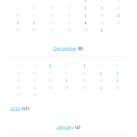
1
2
3
1
1
4
5
6
7
10
1
2
11
12
13
14
16
1
1
1
20
21
23
24
2
25
26
27
28
29
December
(8)
1
2
1
2
3
5
7
8
1
1
9
10
11
12
13
1
1
16
17
18
20
21
1
23
24
25
26
27
29
30
31
2020
(17)
January
(4)