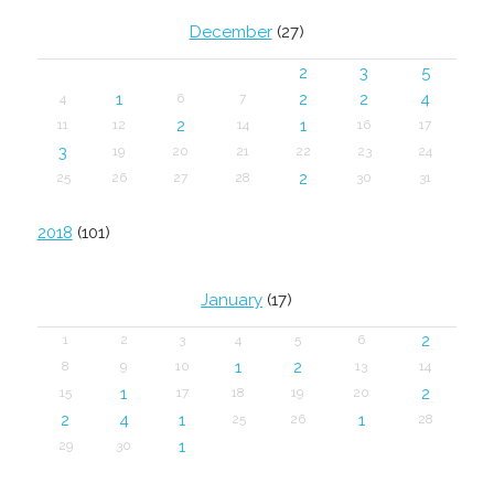
December
(27)
2
3
5
1
2
2
4
4
6
7
2
1
11
12
14
16
17
3
19
20
21
22
23
24
2
25
26
27
28
30
31
2018
(101)
January
(17)
2
1
2
3
4
5
6
1
2
8
9
10
13
14
1
2
15
17
18
19
20
2
4
1
1
25
26
28
1
29
30