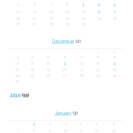
1
1
1
5
6
7
8
1
12
13
14
15
16
18
19
20
21
22
23
24
25
26
27
28
29
30
December
(2)
1
2
3
4
5
6
7
8
9
1
1
10
11
12
14
15
17
18
19
20
21
22
23
24
25
26
27
28
29
30
31
2019
(55)
January
(3)
1
2
3
4
5
6
7
8
9
10
11
12
13