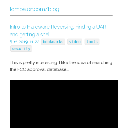
tompaton.com/blog
Intro to Hardware Reversing: Finding a UART
and getting a shell
¶
↫
2019-11-22
bookmarks
video
tools
security
This is pretty interesting. I like the idea of searching
the FCC approval database...