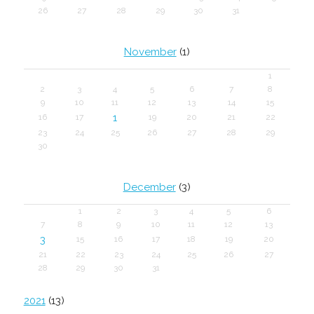
26
27
28
29
30
31
November
(1)
1
2
3
4
5
6
7
8
9
10
11
12
13
14
15
1
16
17
19
20
21
22
23
24
25
26
27
28
29
30
December
(3)
1
2
3
4
5
6
7
8
9
10
11
12
13
3
15
16
17
18
19
20
21
22
23
24
25
26
27
28
29
30
31
2021
(13)