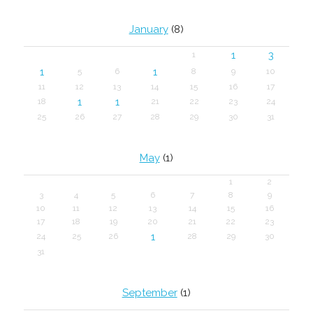
January
(8)
1
3
1
1
1
5
6
8
9
10
11
12
13
14
15
16
17
1
1
18
21
22
23
24
25
26
27
28
29
30
31
May
(1)
1
2
3
4
5
6
7
8
9
10
11
12
13
14
15
16
17
18
19
20
21
22
23
1
24
25
26
28
29
30
31
September
(1)