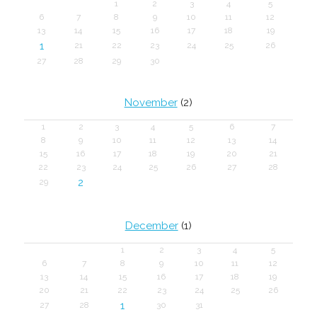
1
2
3
4
5
6
7
8
9
10
11
12
13
14
15
16
17
18
19
1
21
22
23
24
25
26
27
28
29
30
November
(2)
1
2
3
4
5
6
7
8
9
10
11
12
13
14
15
16
17
18
19
20
21
22
23
24
25
26
27
28
2
29
December
(1)
1
2
3
4
5
6
7
8
9
10
11
12
13
14
15
16
17
18
19
20
21
22
23
24
25
26
1
27
28
30
31