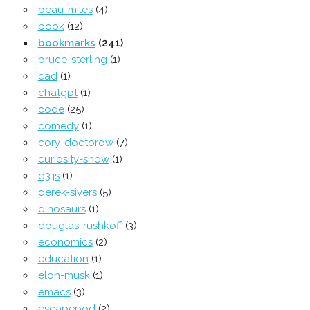
beau-miles
(4)
book
(12)
bookmarks
(241)
bruce-sterling
(1)
cad
(1)
chatgpt
(1)
code
(25)
comedy
(1)
cory-doctorow
(7)
curiosity-show
(1)
d3.js
(1)
derek-sivers
(5)
dinosaurs
(1)
douglas-rushkoff
(3)
economics
(2)
education
(1)
elon-musk
(1)
emacs
(3)
escapepod
(2)