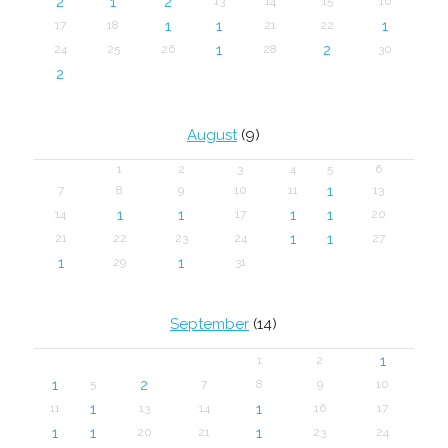
2
1
2
13
14
15
16
1
1
1
17
18
21
22
1
2
24
25
26
28
30
2
August
(9)
1
2
3
4
5
6
1
7
8
9
10
11
13
1
1
1
1
14
17
20
1
1
21
22
23
24
27
1
1
29
31
September
(14)
1
1
2
1
2
5
7
8
9
10
1
1
11
13
14
16
17
1
1
1
20
21
23
24