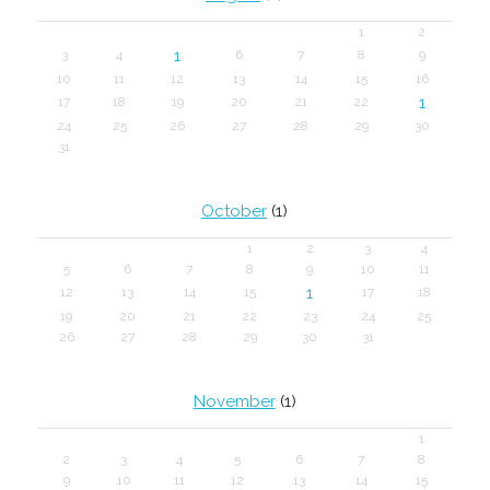
1
2
1
3
4
6
7
8
9
10
11
12
13
14
15
16
1
17
18
19
20
21
22
24
25
26
27
28
29
30
31
October
(1)
1
2
3
4
5
6
7
8
9
10
11
1
12
13
14
15
17
18
19
20
21
22
23
24
25
26
27
28
29
30
31
November
(1)
1
2
3
4
5
6
7
8
9
10
11
12
13
14
15