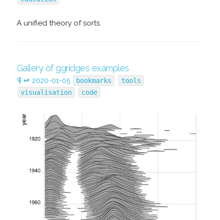
A unified theory of sorts.
Gallery of ggridges examples
¶
↫
2020-01-05
bookmarks
tools
visualisation
code