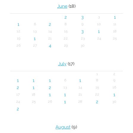
June
(18)
2
3
1
3
1
2
6
8
9
10
11
3
1
12
13
14
15
18
1
19
21
22
23
24
25
4
26
27
29
30
July
(17)
1
2
1
1
1
1
6
8
9
2
1
2
13
14
15
16
1
1
1
17
18
21
22
1
2
24
25
26
28
30
2
August
(9)