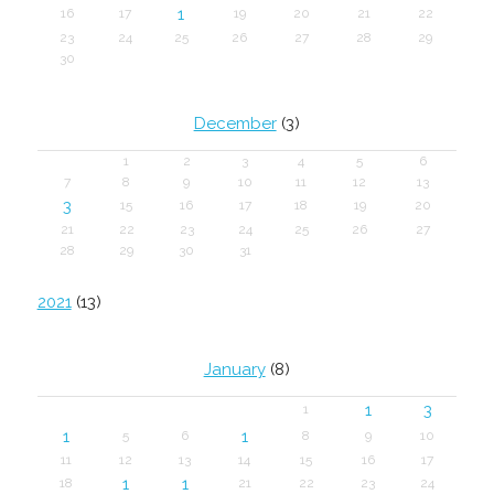
1
16
17
19
20
21
22
23
24
25
26
27
28
29
30
December
(3)
1
2
3
4
5
6
7
8
9
10
11
12
13
3
15
16
17
18
19
20
21
22
23
24
25
26
27
28
29
30
31
2021
(13)
January
(8)
1
3
1
1
1
5
6
8
9
10
11
12
13
14
15
16
17
1
1
18
21
22
23
24