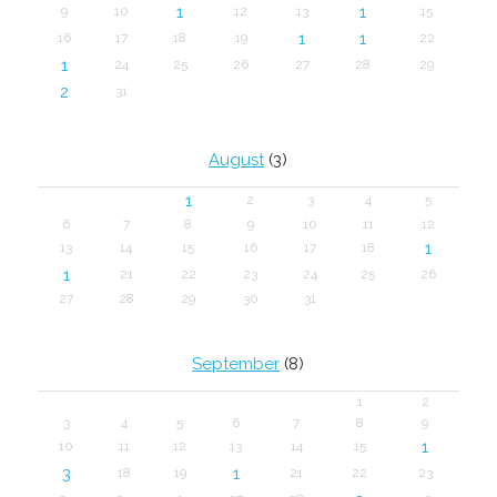
1
1
9
10
12
13
15
1
1
16
17
18
19
22
1
24
25
26
27
28
29
2
31
August
(3)
1
2
3
4
5
6
7
8
9
10
11
12
1
13
14
15
16
17
18
1
21
22
23
24
25
26
27
28
29
30
31
September
(8)
1
2
3
4
5
6
7
8
9
1
10
11
12
13
14
15
3
1
18
19
21
22
23