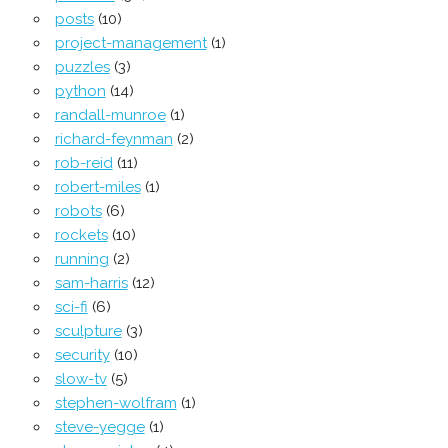
posts
(10)
project-management
(1)
puzzles
(3)
python
(14)
randall-munroe
(1)
richard-feynman
(2)
rob-reid
(11)
robert-miles
(1)
robots
(6)
rockets
(10)
running
(2)
sam-harris
(12)
sci-fi
(6)
sculpture
(3)
security
(10)
slow-tv
(5)
stephen-wolfram
(1)
steve-yegge
(1)