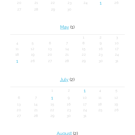
1
20
21
22
23
24
26
27
28
29
30
May
(1)
1
2
3
4
5
6
7
8
9
10
11
12
13
14
15
16
17
18
19
20
21
22
23
24
1
26
27
28
29
30
31
July
(2)
1
1
2
4
5
1
6
7
9
10
11
12
13
14
15
16
17
18
19
20
21
22
23
24
25
26
27
28
29
30
31
August
(2)