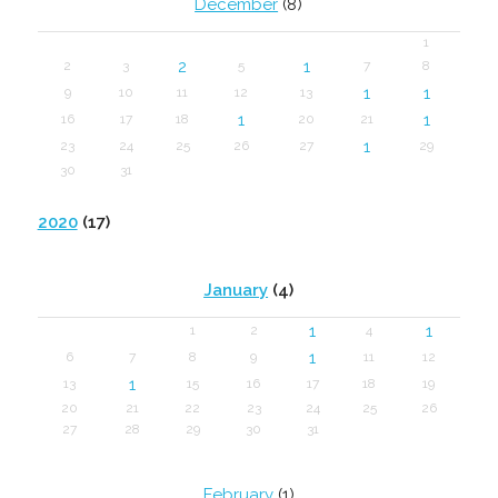
December
(8)
1
2
1
2
3
5
7
8
1
1
9
10
11
12
13
1
1
16
17
18
20
21
1
23
24
25
26
27
29
30
31
2020
(17)
January
(4)
1
1
1
2
4
1
6
7
8
9
11
12
1
13
15
16
17
18
19
20
21
22
23
24
25
26
27
28
29
30
31
February
(1)