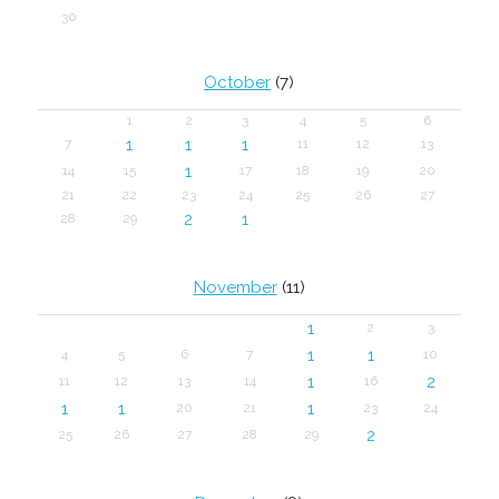
30
October
(7)
1
2
3
4
5
6
1
1
1
7
11
12
13
1
14
15
17
18
19
20
21
22
23
24
25
26
27
2
1
28
29
November
(11)
1
2
3
1
1
4
5
6
7
10
1
2
11
12
13
14
16
1
1
1
20
21
23
24
2
25
26
27
28
29