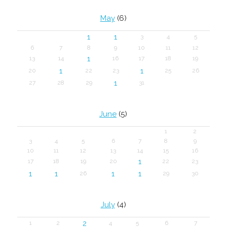
May
(6)
1
1
3
4
5
6
7
8
9
10
11
12
1
13
14
16
17
18
19
1
1
20
22
23
25
26
1
27
28
29
31
June
(5)
1
2
3
4
5
6
7
8
9
10
11
12
13
14
15
16
1
17
18
19
20
22
23
1
1
1
1
26
29
30
July
(4)
2
1
2
4
5
6
7