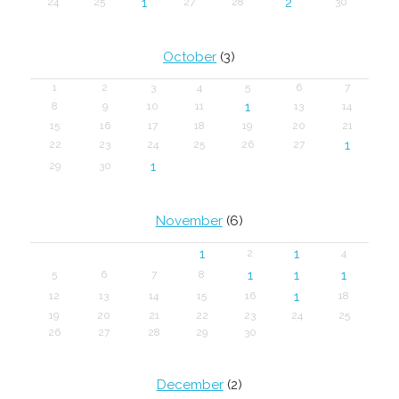
1
2
24
25
27
28
30
October
(3)
1
2
3
4
5
6
7
1
8
9
10
11
13
14
15
16
17
18
19
20
21
1
22
23
24
25
26
27
1
29
30
November
(6)
1
1
2
4
1
1
1
5
6
7
8
1
12
13
14
15
16
18
19
20
21
22
23
24
25
26
27
28
29
30
December
(2)