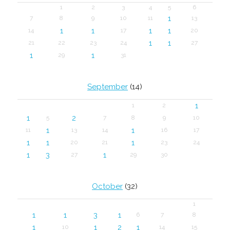
1
2
3
4
5
6
1
7
8
9
10
11
13
1
1
1
1
14
17
20
1
1
21
22
23
24
27
1
1
29
31
September
(14)
1
1
2
1
2
5
7
8
9
10
1
1
11
13
14
16
17
1
1
1
20
21
23
24
1
3
1
27
29
30
October
(32)
1
1
1
3
1
6
7
8
1
1
2
1
10
14
15