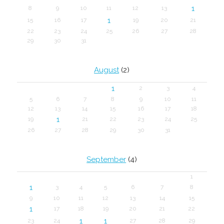
1
8
9
10
11
12
13
1
15
16
17
19
20
21
22
23
24
25
26
27
28
29
30
31
August
(2)
1
2
3
4
5
6
7
8
9
10
11
12
13
14
15
16
17
18
1
19
21
22
23
24
25
26
27
28
29
30
31
September
(4)
1
1
3
4
5
6
7
8
9
10
11
12
13
14
15
1
17
18
19
20
21
22
1
1
23
24
27
28
29