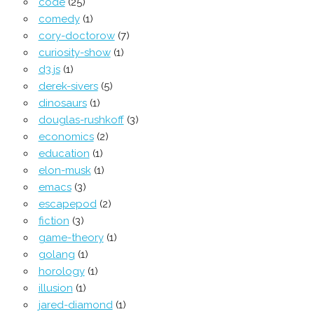
code
(25)
comedy
(1)
cory-doctorow
(7)
curiosity-show
(1)
d3.js
(1)
derek-sivers
(5)
dinosaurs
(1)
douglas-rushkoff
(3)
economics
(2)
education
(1)
elon-musk
(1)
emacs
(3)
escapepod
(2)
fiction
(3)
game-theory
(1)
golang
(1)
horology
(1)
illusion
(1)
jared-diamond
(1)