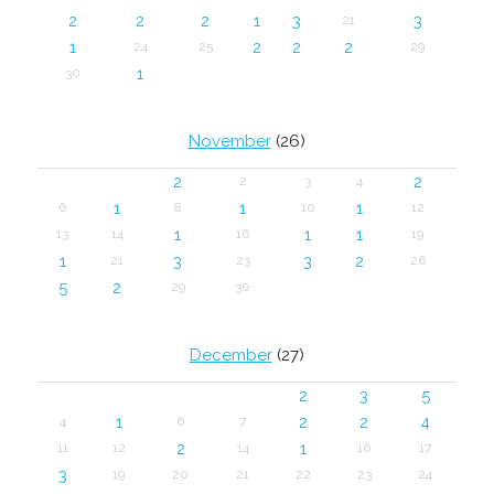
2
2
2
1
3
3
21
1
2
2
2
24
25
29
1
30
November
(26)
2
2
2
3
4
1
1
1
6
8
10
12
1
1
1
13
14
16
19
1
3
3
2
21
23
26
5
2
29
30
December
(27)
2
3
5
1
2
2
4
4
6
7
2
1
11
12
14
16
17
3
19
20
21
22
23
24