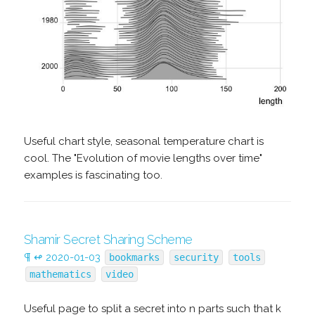
Useful chart style, seasonal temperature chart is
cool. The "Evolution of movie lengths over time"
examples is fascinating too.
Shamir Secret Sharing Scheme
¶
↫
2020-01-03
bookmarks
security
tools
mathematics
video
Useful page to split a secret into n parts such that k