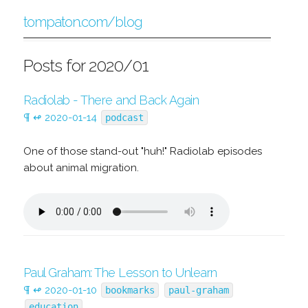
tompaton.com/blog
Posts for 2020/01
Radiolab - There and Back Again
¶
↫
2020-01-14
podcast
One of those stand-out "huh!" Radiolab episodes
about animal migration.
Paul Graham: The Lesson to Unlearn
¶
↫
2020-01-10
bookmarks
paul-graham
education