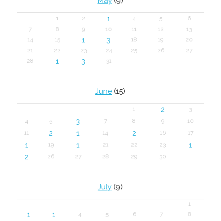
May
(9)
1
1
2
4
5
6
7
8
9
10
11
12
13
1
3
14
15
18
19
20
21
22
23
24
25
26
27
1
3
28
31
June
(15)
2
1
3
3
4
5
7
8
9
10
2
1
2
11
14
16
17
1
1
1
19
21
22
23
2
26
27
28
29
30
July
(9)
1
1
1
4
5
6
7
8