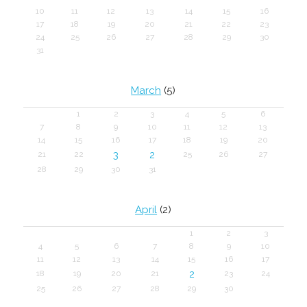
10
11
12
13
14
15
16
17
18
19
20
21
22
23
24
25
26
27
28
29
30
31
March
(5)
1
2
3
4
5
6
7
8
9
10
11
12
13
14
15
16
17
18
19
20
3
2
21
22
25
26
27
28
29
30
31
April
(2)
1
2
3
4
5
6
7
8
9
10
11
12
13
14
15
16
17
2
18
19
20
21
23
24
25
26
27
28
29
30