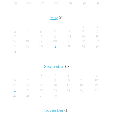
25
26
27
28
29
30
31
May
(1)
1
2
3
4
5
6
7
8
9
10
11
12
13
14
15
16
17
18
19
20
21
22
23
1
24
25
26
28
29
30
31
September
(1)
1
2
3
4
5
6
7
8
9
10
11
12
13
14
15
16
17
18
19
1
21
22
23
24
25
26
27
28
29
30
November
(2)