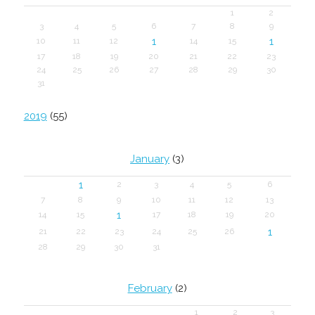
1
2
3
4
5
6
7
8
9
1
1
10
11
12
14
15
17
18
19
20
21
22
23
24
25
26
27
28
29
30
31
2019
(55)
January
(3)
1
2
3
4
5
6
7
8
9
10
11
12
13
1
14
15
17
18
19
20
1
21
22
23
24
25
26
28
29
30
31
February
(2)
1
2
3