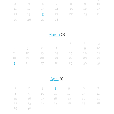
4
5
6
7
8
9
10
11
12
13
14
15
16
17
2
18
19
21
22
23
24
25
26
27
28
March
(2)
1
2
3
4
5
6
7
8
9
10
11
12
13
14
15
16
17
18
19
20
21
22
23
24
2
26
27
28
29
30
31
April
(1)
1
1
2
3
5
6
7
8
9
10
11
12
13
14
15
16
17
18
19
20
21
22
23
24
25
26
27
28
29
30