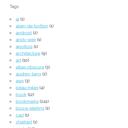
Tags
ai
(1)
alain-de-botton
(1)
android
(2)
andy-weir
(1)
apollo11
(1)
architecture
(9)
art
(10)
atlas-obscura
(3)
audrey-tang
(2)
aws
(3)
beau-miles
(4)
book
(12)
bookmarks
(241)
bruce-sterling
(1)
cad
(1)
chatgpt
(1)