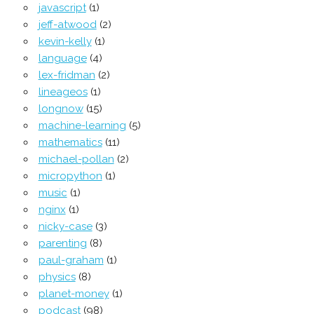
javascript
(1)
jeff-atwood
(2)
kevin-kelly
(1)
language
(4)
lex-fridman
(2)
lineageos
(1)
longnow
(15)
machine-learning
(5)
mathematics
(11)
michael-pollan
(2)
micropython
(1)
music
(1)
nginx
(1)
nicky-case
(3)
parenting
(8)
paul-graham
(1)
physics
(8)
planet-money
(1)
podcast
(98)