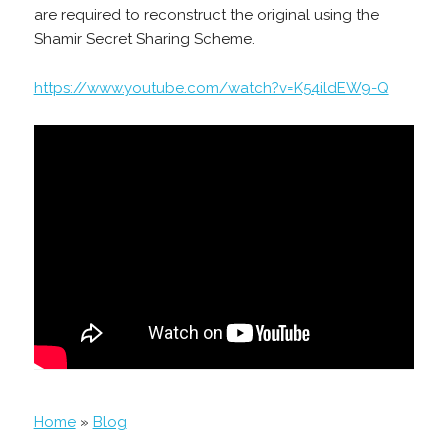
are required to reconstruct the original using the
Shamir Secret Sharing Scheme.
https://www.youtube.com/watch?v=K54ildEW9-Q
Home
»
Blog