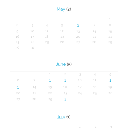
May
(2)
1
2
2
3
4
5
7
8
9
10
11
12
13
14
15
16
17
18
19
20
21
22
23
24
25
26
27
28
29
30
31
June
(5)
1
2
3
4
5
1
1
1
6
7
10
11
1
14
15
16
17
18
19
20
21
22
23
24
25
26
1
27
28
29
July
(1)
1
2
3