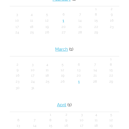
1
2
3
4
5
6
7
8
9
1
10
11
12
14
15
16
17
18
19
20
21
22
23
24
25
26
27
28
29
March
(1)
1
2
3
4
5
6
7
8
9
10
11
12
13
14
15
16
17
18
19
20
21
22
1
23
24
25
26
28
29
30
31
April
(1)
1
2
3
4
5
6
7
8
9
10
11
12
13
14
15
16
17
18
19