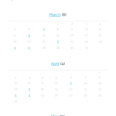
March
(8)
1
2
3
4
1
5
6
8
9
10
11
3
12
14
15
16
17
18
2
19
20
21
23
24
25
1
1
28
29
30
31
April
(4)
1
2
3
4
5
6
7
8
1
9
10
11
12
14
15
1
16
18
19
20
21
22
1
1
25
26
27
28
29
30