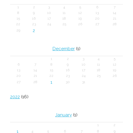
1
2
3
4
5
6
7
8
9
10
11
12
13
14
15
16
17
18
19
20
21
22
23
24
25
26
27
28
2
29
December
(1)
1
2
3
4
5
6
7
8
9
10
11
12
13
14
15
16
17
18
19
20
21
22
23
24
25
26
1
27
28
30
31
2022
(16)
January
(1)
1
2
1
4
5
6
7
8
9