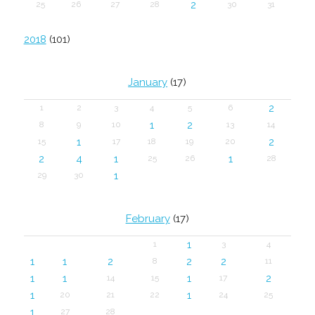
2
25
26
27
28
30
31
2018
(101)
January
(17)
2
1
2
3
4
5
6
1
2
8
9
10
13
14
1
2
15
17
18
19
20
2
4
1
1
25
26
28
1
29
30
February
(17)
1
1
3
4
1
1
2
2
2
8
11
1
1
1
2
14
15
17
1
1
20
21
22
24
25
1
27
28