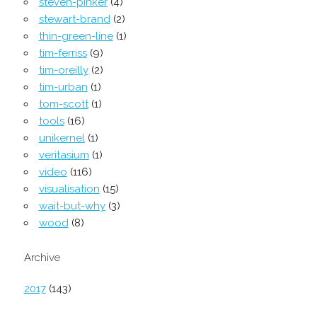
steven-pinker
(4)
stewart-brand
(2)
thin-green-line
(1)
tim-ferriss
(9)
tim-oreilly
(2)
tim-urban
(1)
tom-scott
(1)
tools
(16)
unikernel
(1)
veritasium
(1)
video
(116)
visualisation
(15)
wait-but-why
(3)
wood
(8)
Archive
2017
(143)