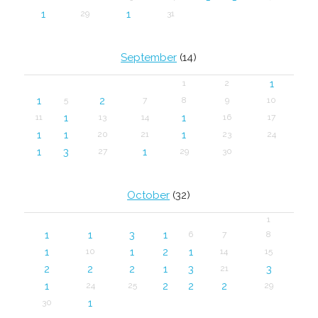
1
1
29
31
September
(14)
1
1
2
1
2
5
7
8
9
10
1
1
11
13
14
16
17
1
1
1
20
21
23
24
1
3
1
27
29
30
October
(32)
1
1
1
3
1
6
7
8
1
1
2
1
10
14
15
2
2
2
1
3
3
21
1
2
2
2
24
25
29
1
30