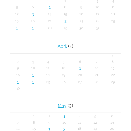
1
2
3
4
1
5
6
8
9
10
11
3
12
14
15
16
17
18
2
19
20
21
23
24
25
1
1
28
29
30
31
April
(4)
1
2
3
4
5
6
7
8
1
9
10
11
12
14
15
1
16
18
19
20
21
22
1
1
25
26
27
28
29
30
May
(9)
1
1
2
4
5
6
7
8
9
10
11
12
13
1
3
14
15
18
19
20