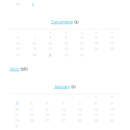
2
29
December
(1)
1
2
3
4
5
6
7
8
9
10
11
12
13
14
15
16
17
18
19
20
21
22
23
24
25
26
1
27
28
30
31
2022
(16)
January
(1)
1
2
1
4
5
6
7
8
9
10
11
12
13
14
15
16
17
18
19
20
21
22
23
24
25
26
27
28
29
30
31