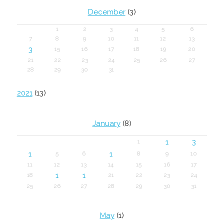
December
(3)
1
2
3
4
5
6
7
8
9
10
11
12
13
3
15
16
17
18
19
20
21
22
23
24
25
26
27
28
29
30
31
2021
(13)
January
(8)
1
3
1
1
1
5
6
8
9
10
11
12
13
14
15
16
17
1
1
18
21
22
23
24
25
26
27
28
29
30
31
May
(1)