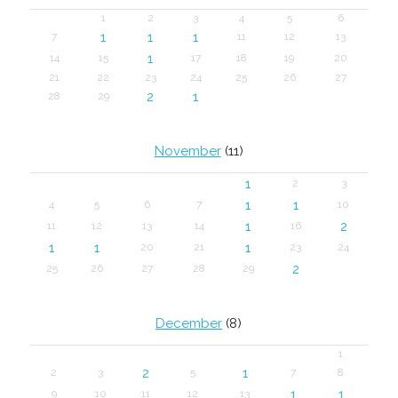
1
2
3
4
5
6
1
1
1
7
11
12
13
1
14
15
17
18
19
20
21
22
23
24
25
26
27
2
1
28
29
November
(11)
1
2
3
1
1
4
5
6
7
10
1
2
11
12
13
14
16
1
1
1
20
21
23
24
2
25
26
27
28
29
December
(8)
1
2
1
2
3
5
7
8
1
1
9
10
11
12
13