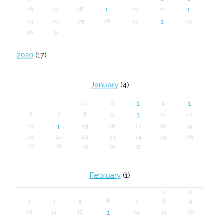
1
1
16
17
18
20
21
1
23
24
25
26
27
29
30
31
2020
(17)
January
(4)
1
1
1
2
4
1
6
7
8
9
11
12
1
13
15
16
17
18
19
20
21
22
23
24
25
26
27
28
29
30
31
February
(1)
1
2
3
4
5
6
7
8
9
1
10
11
12
14
15
16