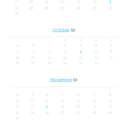
1
17
18
19
20
21
22
24
25
26
27
28
29
30
31
October
(1)
1
2
3
4
5
6
7
8
9
10
11
1
12
13
14
15
17
18
19
20
21
22
23
24
25
26
27
28
29
30
31
November
(1)
1
2
3
4
5
6
7
8
9
10
11
12
13
14
15
1
16
17
19
20
21
22
23
24
25
26
27
28
29
30