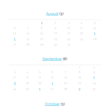
August
(3)
1
2
3
4
5
6
7
8
9
10
11
12
1
13
14
15
16
17
18
1
21
22
23
24
25
26
27
28
29
30
31
September
(8)
1
2
3
4
5
6
7
8
9
1
10
11
12
13
14
15
3
1
18
19
21
22
23
1
2
24
25
27
28
30
October
(3)