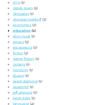
d3.js
(1)
derek-sivers
(5)
dinosaurs
(1)
douglas-rushkoff
(3)
economics
(2)
education
(1)
elon-musk
(1)
emacs
(3)
escapepod
(2)
fiction
(3)
game-theory
(1)
golang
(1)
horology
(1)
illusion
(1)
jared-diamond
(1)
javascript
(1)
jeff-atwood
(2)
kevin-kelly
(1)
language
(4)