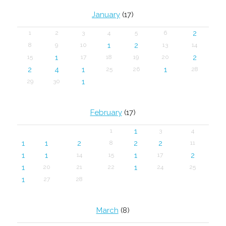
January
(17)
2
1
2
3
4
5
6
1
2
8
9
10
13
14
1
2
15
17
18
19
20
2
4
1
1
25
26
28
1
29
30
February
(17)
1
1
3
4
1
1
2
2
2
8
11
1
1
1
2
14
15
17
1
1
20
21
22
24
25
1
27
28
March
(8)