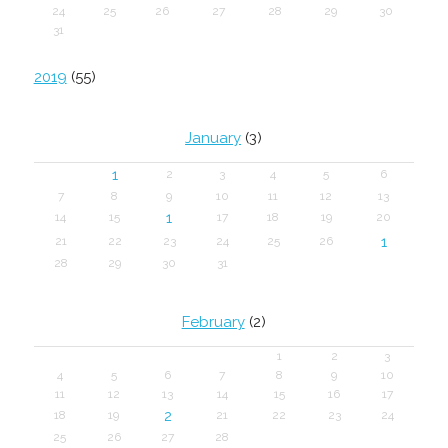
24
25
26
27
28
29
30
31
2019
(55)
January
(3)
1
2
3
4
5
6
7
8
9
10
11
12
13
1
14
15
17
18
19
20
1
21
22
23
24
25
26
28
29
30
31
February
(2)
1
2
3
4
5
6
7
8
9
10
11
12
13
14
15
16
17
2
18
19
21
22
23
24
25
26
27
28