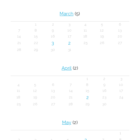
March
(5)
1
2
3
4
5
6
7
8
9
10
11
12
13
14
15
16
17
18
19
20
3
2
21
22
25
26
27
28
29
30
31
April
(2)
1
2
3
4
5
6
7
8
9
10
11
12
13
14
15
16
17
2
18
19
20
21
23
24
25
26
27
28
29
30
May
(2)
1
2
2
3
4
5
7
8