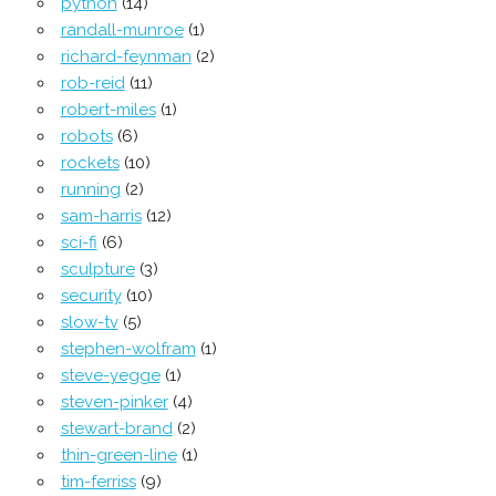
python
(14)
randall-munroe
(1)
richard-feynman
(2)
rob-reid
(11)
robert-miles
(1)
robots
(6)
rockets
(10)
running
(2)
sam-harris
(12)
sci-fi
(6)
sculpture
(3)
security
(10)
slow-tv
(5)
stephen-wolfram
(1)
steve-yegge
(1)
steven-pinker
(4)
stewart-brand
(2)
thin-green-line
(1)
tim-ferriss
(9)