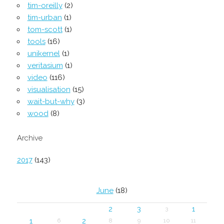
tim-oreilly
(2)
tim-urban
(1)
tom-scott
(1)
tools
(16)
unikernel
(1)
veritasium
(1)
video
(116)
visualisation
(15)
wait-but-why
(3)
wood
(8)
Archive
2017
(143)
June
(18)
2
3
1
3
1
2
6
8
9
10
11