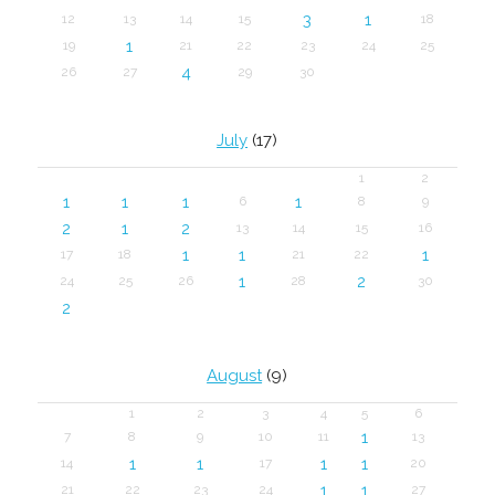
3
1
12
13
14
15
18
1
19
21
22
23
24
25
4
26
27
29
30
July
(17)
1
2
1
1
1
1
6
8
9
2
1
2
13
14
15
16
1
1
1
17
18
21
22
1
2
24
25
26
28
30
2
August
(9)
1
2
3
4
5
6
1
7
8
9
10
11
13
1
1
1
1
14
17
20
1
1
21
22
23
24
27