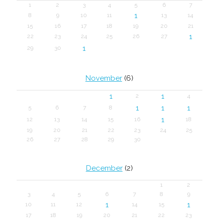
1
2
3
4
5
6
7
1
8
9
10
11
13
14
15
16
17
18
19
20
21
1
22
23
24
25
26
27
1
29
30
November
(6)
1
1
2
4
1
1
1
5
6
7
8
1
12
13
14
15
16
18
19
20
21
22
23
24
25
26
27
28
29
30
December
(2)
1
2
3
4
5
6
7
8
9
1
1
10
11
12
14
15
17
18
19
20
21
22
23