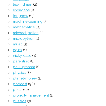
lex-fridman
(2)
lineageos
(1)
longnow
(15)
machine-learning
(5)
mathematics
(11)
michael-pollan
(2)
micropython
(1)
music
(1)
nginx
(1)
nicky-case
(3)
parenting
(8)
paul-graham
(1)
physics
(8)
planet-money
(1)
podcast
(98)
posts
(10)
project-management
(1)
puzzles
(3)