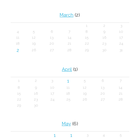
March
(2)
1
2
3
4
5
6
7
8
9
10
11
12
13
14
15
16
17
18
19
20
21
22
23
24
2
26
27
28
29
30
31
April
(1)
1
1
2
3
5
6
7
8
9
10
11
12
13
14
15
16
17
18
19
20
21
22
23
24
25
26
27
28
29
30
May
(6)
1
1
3
4
5