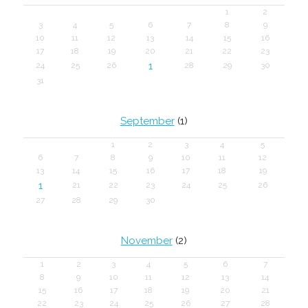
1
2
3
4
5
6
7
8
9
10
11
12
13
14
15
16
17
18
19
20
21
22
23
1
24
25
26
28
29
30
31
September
(1)
1
2
3
4
5
6
7
8
9
10
11
12
13
14
15
16
17
18
19
1
21
22
23
24
25
26
27
28
29
30
November
(2)
1
2
3
4
5
6
7
8
9
10
11
12
13
14
15
16
17
18
19
20
21
22
23
24
25
26
27
28