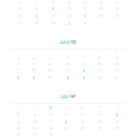
6
7
8
9
10
11
12
1
13
14
16
17
18
19
1
1
20
22
23
25
26
1
27
28
29
31
June
(5)
1
2
3
4
5
6
7
8
9
10
11
12
13
14
15
16
1
17
18
19
20
22
23
1
1
1
1
26
29
30
July
(4)
2
1
2
4
5
6
7
1
8
9
10
11
12
13
1
15
16
17
19
20
21
22
23
24
25
26
27
28
29
30
31