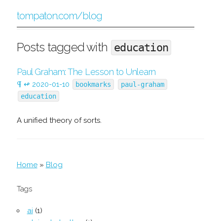
tompaton.com/blog
Posts tagged with
education
Paul Graham: The Lesson to Unlearn
¶
↫
2020-01-10
bookmarks
paul-graham
education
A unified theory of sorts.
Home
»
Blog
Tags
ai
(1)