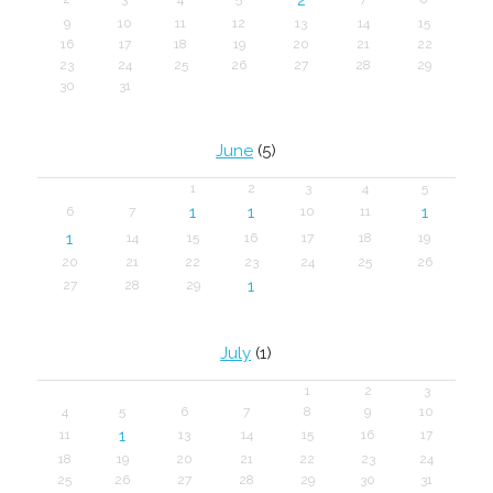
9
10
11
12
13
14
15
16
17
18
19
20
21
22
23
24
25
26
27
28
29
30
31
June
(5)
1
2
3
4
5
1
1
1
6
7
10
11
1
14
15
16
17
18
19
20
21
22
23
24
25
26
1
27
28
29
July
(1)
1
2
3
4
5
6
7
8
9
10
1
11
13
14
15
16
17
18
19
20
21
22
23
24
25
26
27
28
29
30
31