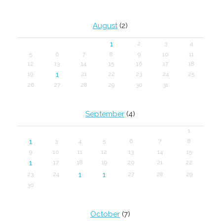
August
(2)
1
2
3
4
5
6
7
8
9
10
11
12
13
14
15
16
17
18
1
19
21
22
23
24
25
26
27
28
29
30
31
September
(4)
1
1
3
4
5
6
7
8
9
10
11
12
13
14
15
1
17
18
19
20
21
22
1
1
23
24
27
28
29
30
October
(7)