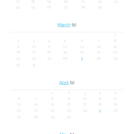
17
18
19
20
21
22
23
24
25
26
27
28
29
March
(1)
1
2
3
4
5
6
7
8
9
10
11
12
13
14
15
16
17
18
19
20
21
22
1
23
24
25
26
28
29
30
31
April
(1)
1
2
3
4
5
6
7
8
9
10
11
12
13
14
15
16
17
18
19
1
20
21
22
23
24
26
27
28
29
30