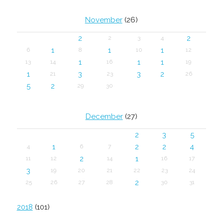
November
(26)
2
2
2
3
4
1
1
1
6
8
10
12
1
1
1
13
14
16
19
1
3
3
2
21
23
26
5
2
29
30
December
(27)
2
3
5
1
2
2
4
4
6
7
2
1
11
12
14
16
17
3
19
20
21
22
23
24
2
25
26
27
28
30
31
2018
(101)