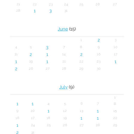
21
22
23
24
25
26
27
1
3
28
31
June
(15)
2
1
3
3
4
5
7
8
9
10
2
1
2
11
14
16
17
1
1
1
19
21
22
23
2
26
27
28
29
30
July
(9)
1
1
1
4
5
6
7
8
1
1
9
10
12
13
15
1
1
16
17
18
19
22
1
24
25
26
27
28
29
2
31