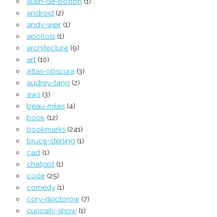
alain-de-botton
(1)
android
(2)
andy-weir
(1)
apollo11
(1)
architecture
(9)
art
(10)
atlas-obscura
(3)
audrey-tang
(2)
aws
(3)
beau-miles
(4)
book
(12)
bookmarks
(241)
bruce-sterling
(1)
cad
(1)
chatgpt
(1)
code
(25)
comedy
(1)
cory-doctorow
(7)
curiosity-show
(1)