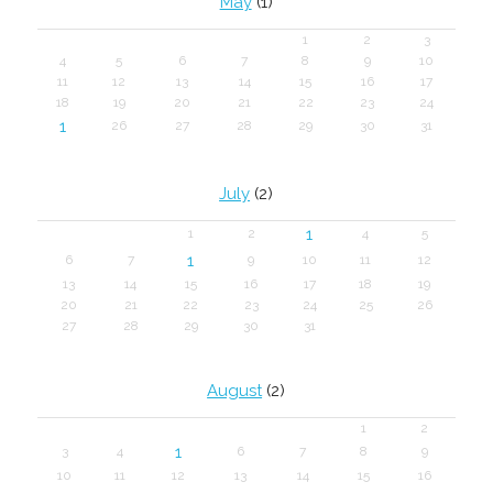
May
(1)
1
2
3
4
5
6
7
8
9
10
11
12
13
14
15
16
17
18
19
20
21
22
23
24
1
26
27
28
29
30
31
July
(2)
1
1
2
4
5
1
6
7
9
10
11
12
13
14
15
16
17
18
19
20
21
22
23
24
25
26
27
28
29
30
31
August
(2)
1
2
1
3
4
6
7
8
9
10
11
12
13
14
15
16